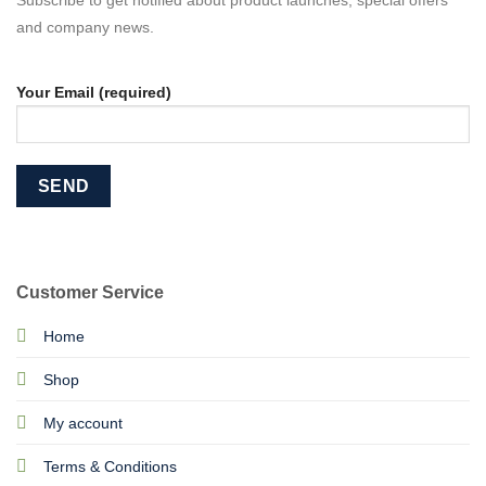
Subscribe to get notified about product launches, special offers
and company news.
Your Email (required)
Customer Service
Home
Shop
My account
Terms & Conditions