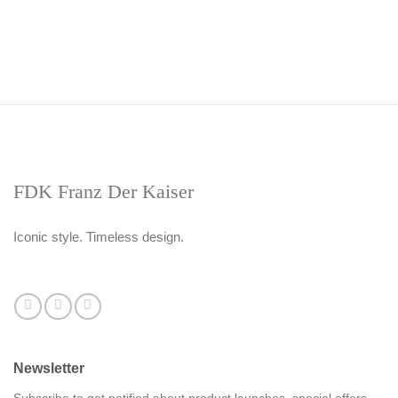
FDK Franz Der Kaiser
Iconic style. Timeless design.
Newsletter