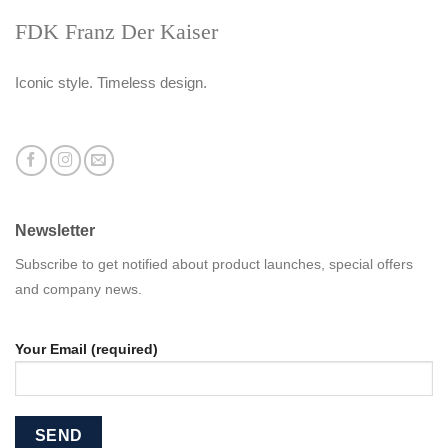
FDK Franz Der Kaiser
Iconic style. Timeless design.
Newsletter
Subscribe to get notified about product launches, special offers
and company news.
Your Email (required)