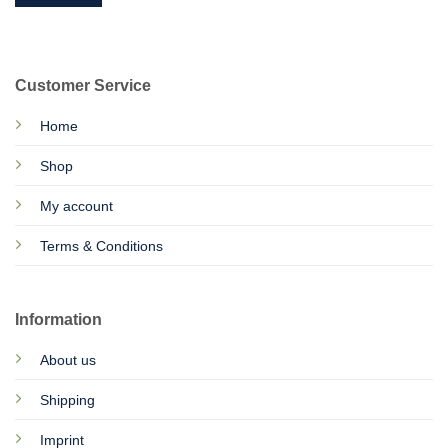
Customer Service
Home
Shop
My account
Terms & Conditions
Information
About us
Shipping
Imprint