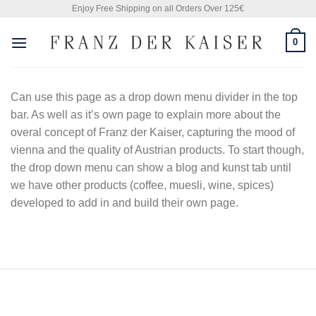
Skip
Enjoy Free Shipping on all Orders Over 125€
to
0
content
Can use this page as a drop down menu divider in the top
bar. As well as it’s own page to explain more about the
overal concept of Franz der Kaiser, capturing the mood of
vienna and the quality of Austrian products. To start though,
the drop down menu can show a blog and kunst tab until
we have other products (coffee, muesli, wine, spices)
developed to add in and build their own page.