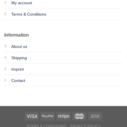
My account
Terms & Conditions
Information
About us
Shipping
Imprint
Contact
TERMS & CONDITIONS
PRIVACY POLICY