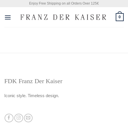
Skip
Enjoy Free Shipping on all Orders Over 125€
to
0
content
FDK Franz Der Kaiser
Iconic style. Timeless design.