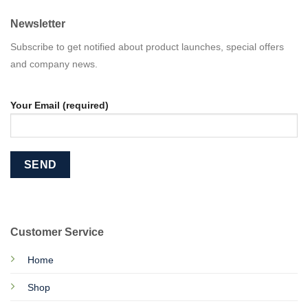
Newsletter
Subscribe to get notified about product launches, special offers
and company news.
Your Email (required)
Customer Service
Home
Shop