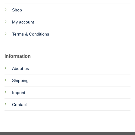
Shop
My account
Terms & Conditions
Information
About us
Shipping
Imprint
Contact