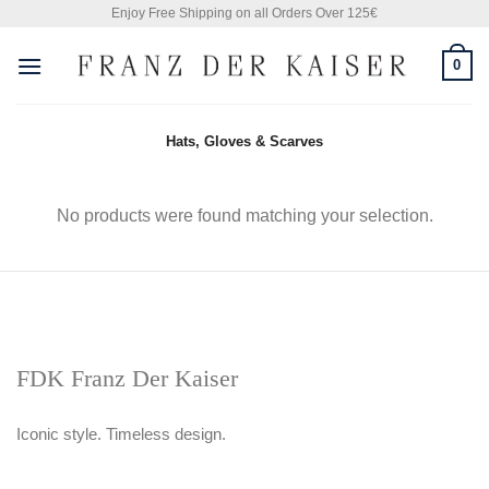
Skip
Enjoy Free Shipping on all Orders Over 125€
to
0
content
Hats, Gloves & Scarves
No products were found matching your selection.
FDK Franz Der Kaiser
Iconic style. Timeless design.