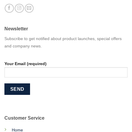
Newsletter
Subscribe to get notified about product launches, special offers
and company news.
Your Email (required)
Customer Service
Home