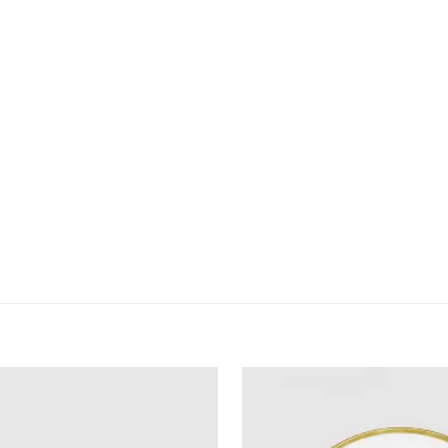
owser für meinen nächsten Kommentar