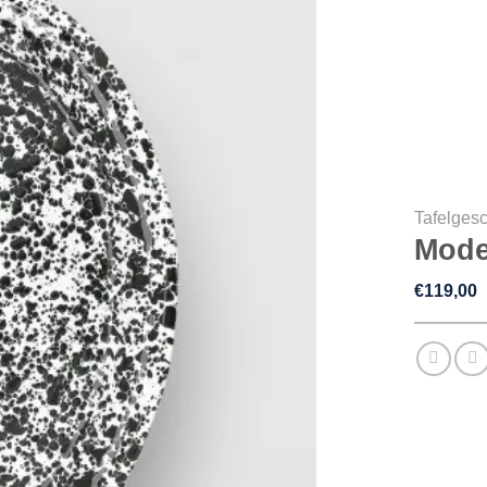
Tafelgesc
Mode
€
119,00