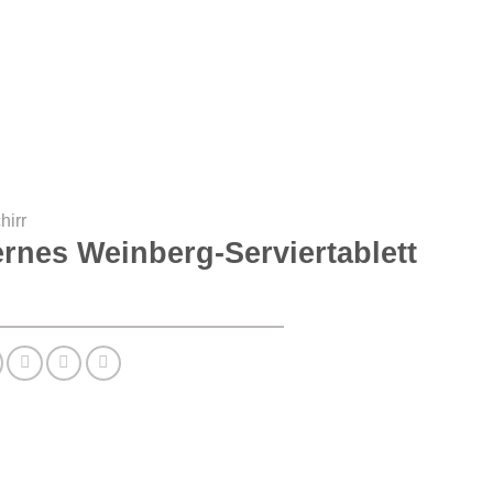
hirr
rnes Weinberg-Serviertablett