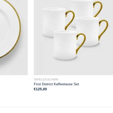
TAFELGESCHIRR
First District Kaffeetasse Set
€
125,00