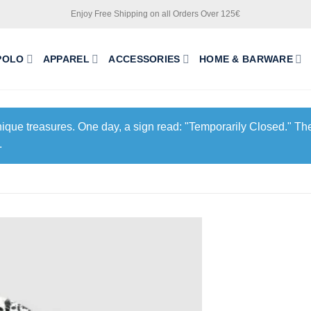
Enjoy Free Shipping on all Orders Over 125€
POLO
APPAREL
ACCESSORIES
HOME & BARWARE
unique treasures. One day, a sign read: "Temporarily Closed." The
.