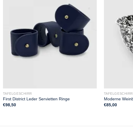
TAFELGESCHIRR
TAFELGESCHIRR
First District Leder Servietten Ringe
Moderne Weinb
€
98,50
€
85,00