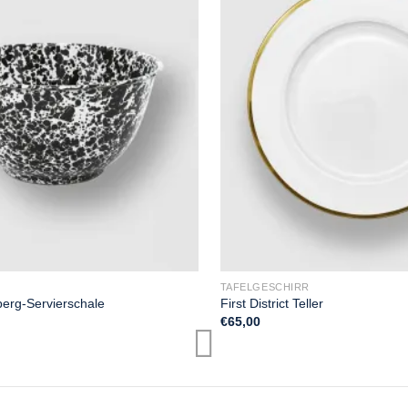
TAFELGESCHIRR
erg-Servierschale
First District Teller
€
65,00