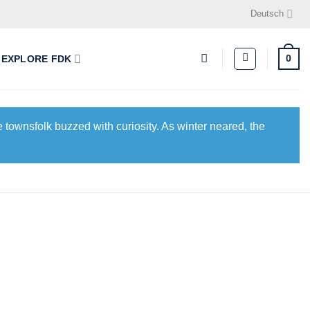
Deutsch
0
EXPLORE FDK
 townsfolk buzzed with curiosity. As winter neared, the