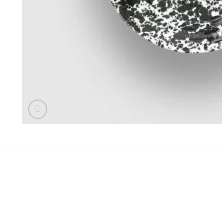
REZENSIONEN (0)
Rezensionen