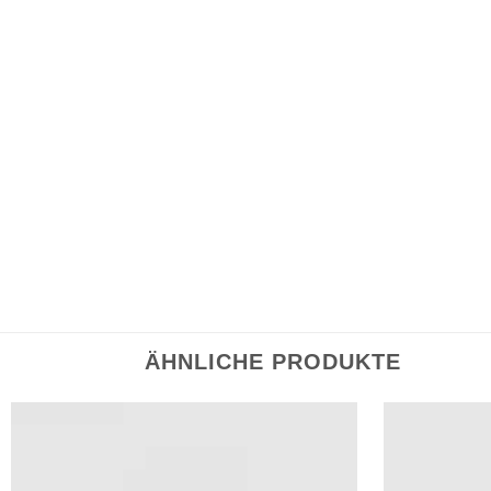
Name, E-Mail-Adresse und Website in diesem Br
speichern.
ÄHNLICHE PRODUKTE