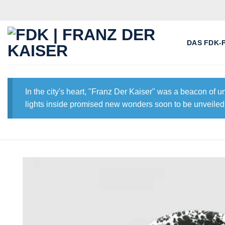
Skip
to
content
DAS FDK-
In the city's heart, "Franz Der Kaiser" was a beacon of 
lights inside promised new wonders soon to be unveiled