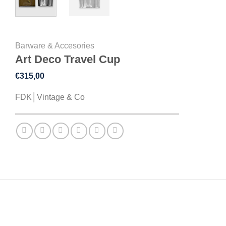
Barware & Accesories
Art Deco Travel Cup
€
315,00
FDK│Vintage & Co
DESCRIPTION