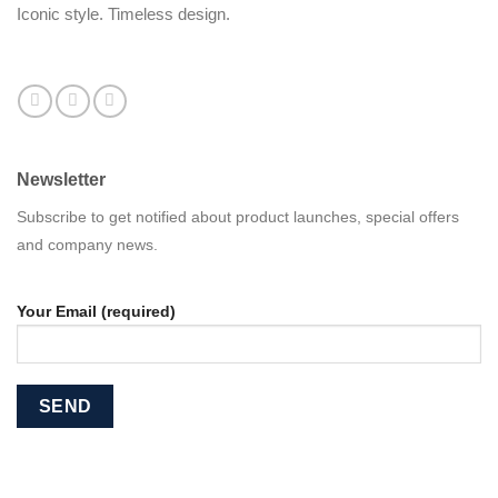
Iconic style. Timeless design.
Newsletter
Subscribe to get notified about product launches, special offers
and company news.
Your Email (required)