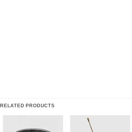
ADDITIONAL INFORMATION
REVIEWS (0)
A hand curated vintage selection: This set includes an
adjustable chrome cup alongside a vintage condition
leather carrying case. Dated to the 1920s, this travel
cup is a unique and usable item as well as a one of a
kind collector’s piece.
RELATED PRODUCTS