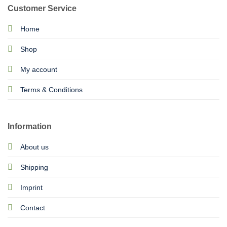
Customer Service
Home
Shop
My account
Terms & Conditions
Information
About us
Shipping
Imprint
Contact