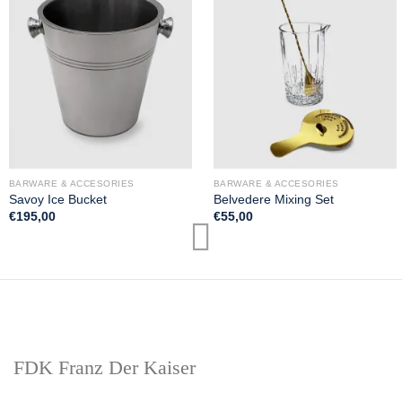
BARWARE & ACCESORIES
BARWARE & ACCESORIES
Savoy Ice Bucket
Belvedere Mixing Set
€
195,00
€
55,00
FDK Franz Der Kaiser