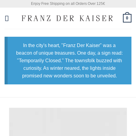
Skip
Enjoy Free Shipping on all Orders Over 125€
to
0
content
In the city's heart, "Franz Der Kaiser" was a
beacon of unique treasures. One day, a sign read:
"Temporarily Closed." The townsfolk buzzed with
curiosity. As winter neared, the lights inside
promised new wonders soon to be unveiled.