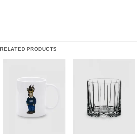
RELATED PRODUCTS