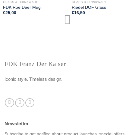
GLASS & DRINKWARE
GLASS & DRINKWARE
FDK Roe Deer Mug
Riedel DOF Glass
€
25,00
€
16,50
FDK Franz Der Kaiser
Iconic style. Timeless design.
Newsletter
Subscribe to get notified about product launches, special offers