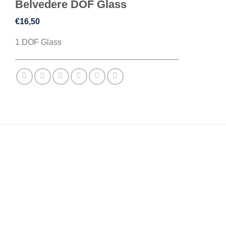
Belvedere DOF Glass
€
16,50
1 DOF Glass
DESCRIPTION
REVIEWS (0)
Inspired by the elegance of old ward charm, this
collection of barware features classical lines and
traditional glassware engravings.