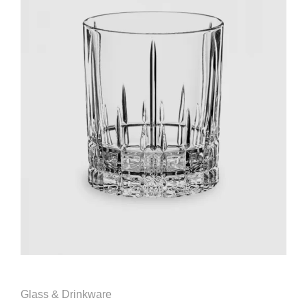
Glass & Drinkware