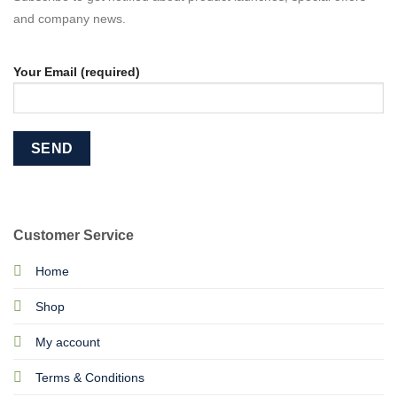
and company news.
Your Email (required)
Customer Service
Home
Shop
My account
Terms & Conditions