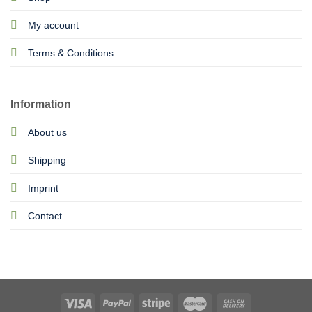
My account
Terms & Conditions
Information
About us
Shipping
Imprint
Contact