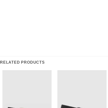
REVIEWS (0)
Intricately woven, this belt is a classic staple for the
modern wardrobe.
RELATED PRODUCTS