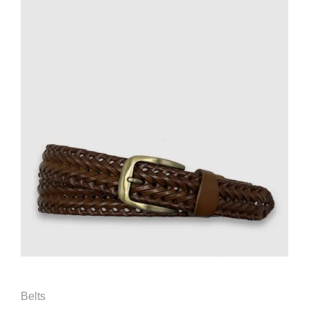
Belts