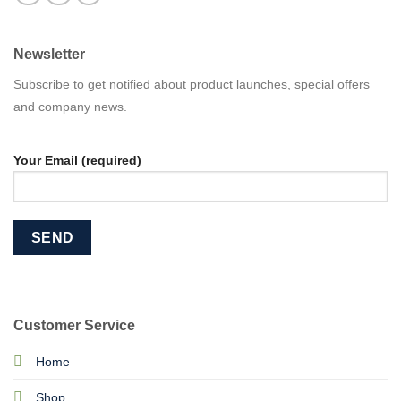
Newsletter
Subscribe to get notified about product launches, special offers
and company news.
Your Email (required)
Customer Service
Home
Shop