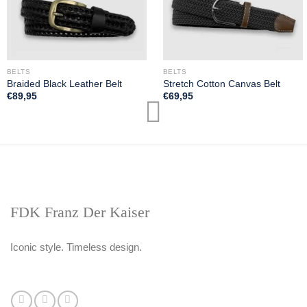
BELTS
BELTS
Braided Black Leather Belt
Stretch Cotton Canvas Belt
€
89,95
€
69,95
FDK Franz Der Kaiser
Iconic style. Timeless design.