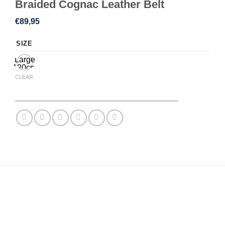
Braided Cognac Leather Belt
€
89,95
SIZE
Large
120cm
CLEAR
DESCRIPTION
ADDITIONAL INFORMATION