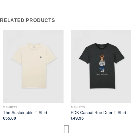
RELATED PRODUCTS
T-SHIRTS
T-SHIRTS
The Sustainable T-Shirt
FDK Casual Roe Deer T-Shirt
€
55,00
€
49,95