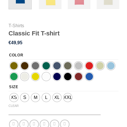
T-Shirts
Classic Fit T-shirt
€
49,95
COLOR
SIZE
XS
S
M
L
XL
XXL
CLEAR