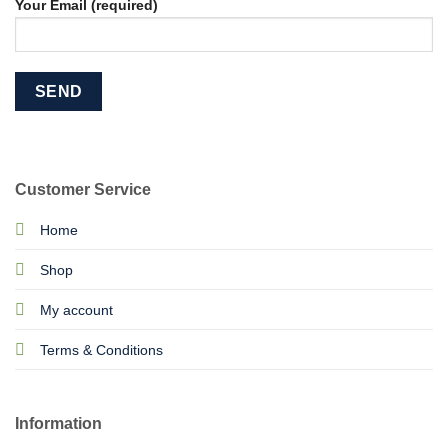
Your Email (required)
Customer Service
Home
Shop
My account
Terms & Conditions
Information