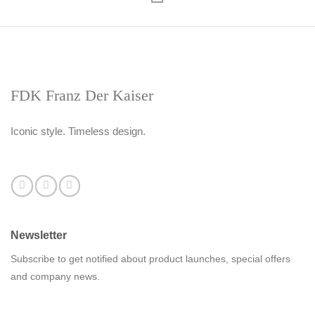
FDK Franz Der Kaiser
Iconic style. Timeless design.
Newsletter
Subscribe to get notified about product launches, special offers
and company news.