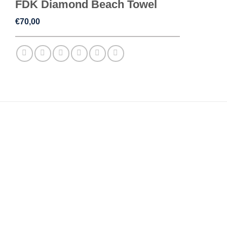
FDK Diamond Beach Towel
€
70,00
ADDITIONAL INFORMATION
REVIEWS (0)
WEIGHT
,5 kg
DIMENSIONS
70 × 140 cm