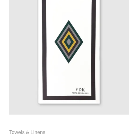
Towels & Linens