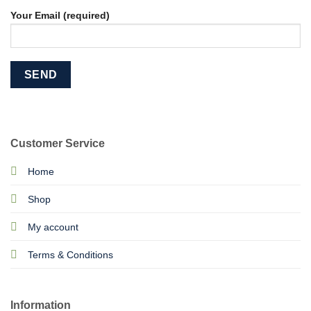
Your Email (required)
Customer Service
Home
Shop
My account
Terms & Conditions
Information