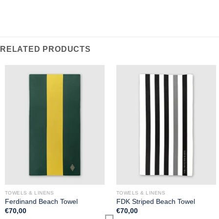
RELATED PRODUCTS
TOWELS & LINENS
TOWELS & LINENS
Ferdinand Beach Towel
FDK Striped Beach Towel
€
70,00
€
70,00