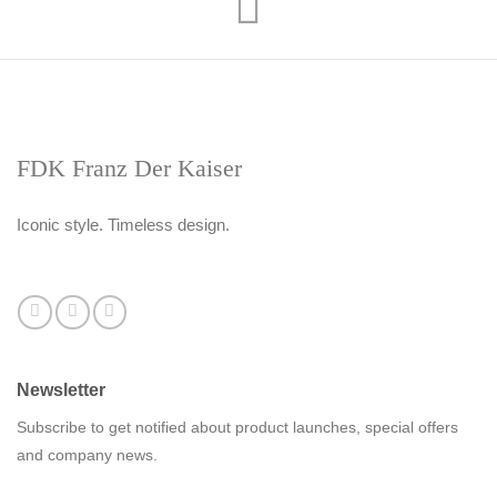
FDK Franz Der Kaiser
Iconic style. Timeless design.
Newsletter
Subscribe to get notified about product launches, special offers
and company news.