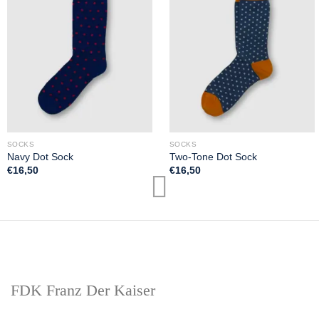
SOCKS
SOCKS
Navy Dot Sock
Two-Tone Dot Sock
€
16,50
€
16,50
FDK Franz Der Kaiser