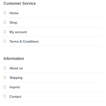
Customer Service
Home
Shop
My account
Terms & Conditions
Information
About us
Shipping
Imprint
Contact