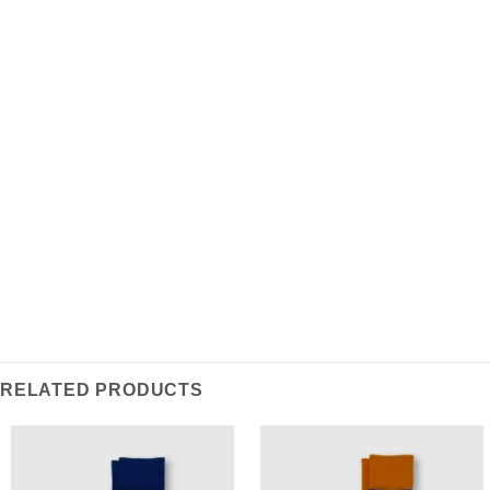
Save my name, email, and website in this
browser for the next time I comment.
RELATED PRODUCTS