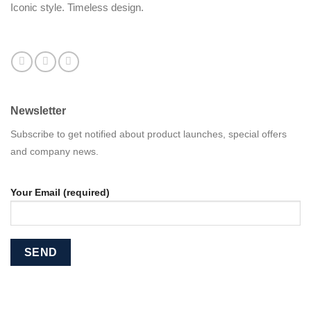
Iconic style. Timeless design.
Newsletter
Subscribe to get notified about product launches, special offers
and company news.
Your Email (required)