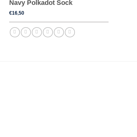
Navy Polkadot Sock
€
16,50
REVIEWS (0)
Reviews
There are no reviews yet.
Be the first to review “Navy Polkadot