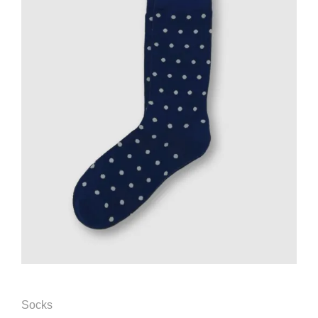
Socks