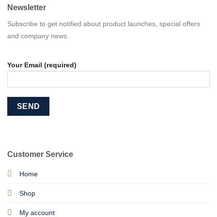
Newsletter
Subscribe to get notified about product launches, special offers
and company news.
Your Email (required)
Customer Service
Home
Shop
My account