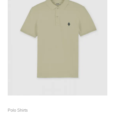
Polo Shirts