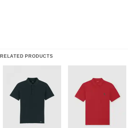
RELATED PRODUCTS