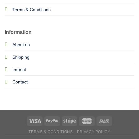
Terms & Conditions
Information
About us
Shipping
Imprint
Contact
TERMS & CONDITIONS
PRIVACY POLICY