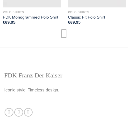
POLO SHIRTS
POLO SHIRTS
FDK Monogrammed Polo Shirt
Classic Fit Polo Shirt
€
69,95
€
69,95
FDK Franz Der Kaiser
Iconic style. Timeless design.