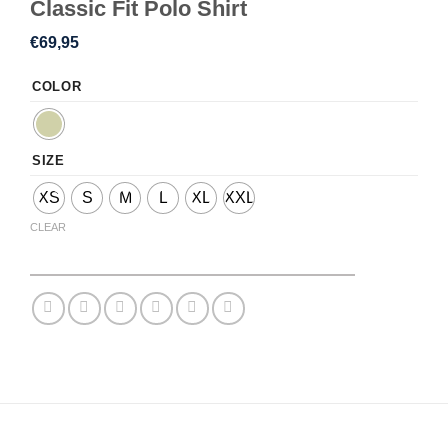
Classic Fit Polo Shirt
€
69,95
COLOR
SIZE
XS
S
M
L
XL
XXL
CLEAR