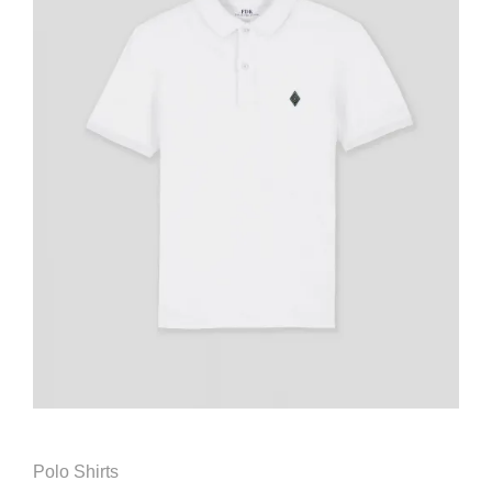
Polo Shirts