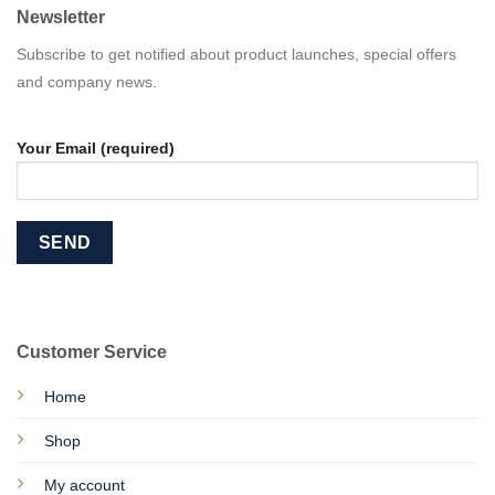
Newsletter
Subscribe to get notified about product launches, special offers
and company news.
Your Email (required)
Customer Service
Home
Shop
My account