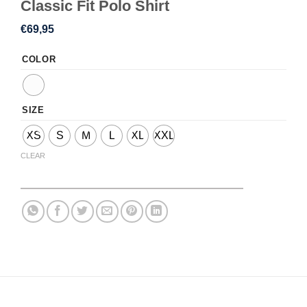
Classic Fit Polo Shirt
€
69,95
COLOR
SIZE
XS
S
M
L
XL
XXL
CLEAR