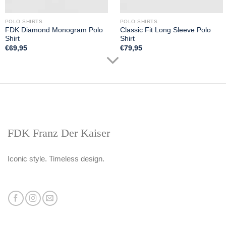
POLO SHIRTS
POLO SHIRTS
FDK Diamond Monogram Polo
Classic Fit Long Sleeve Polo
Shirt
Shirt
€
69,95
€
79,95
FDK Franz Der Kaiser
Iconic style. Timeless design.