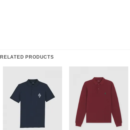
RELATED PRODUCTS