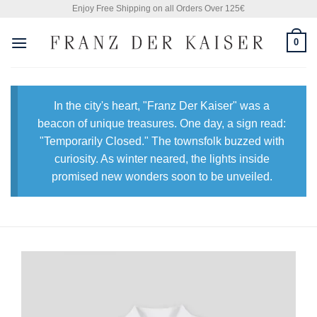
Skip
Enjoy Free Shipping on all Orders Over 125€
to
0
content
In the city's heart, "Franz Der Kaiser" was a
beacon of unique treasures. One day, a sign read:
"Temporarily Closed." The townsfolk buzzed with
curiosity. As winter neared, the lights inside
promised new wonders soon to be unveiled.