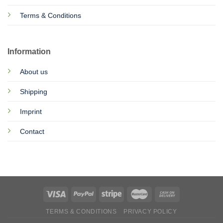
Terms & Conditions
Information
About us
Shipping
Imprint
Contact
TERMS & CONDITIONS
PRIVACY POLICY