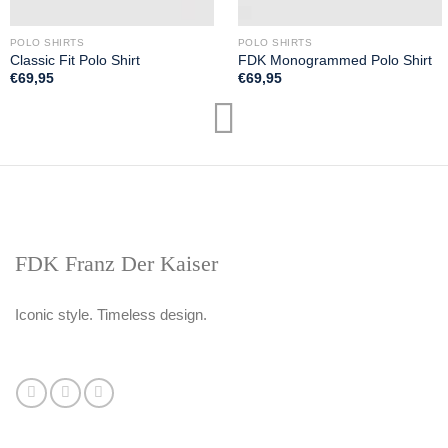
POLO SHIRTS
POLO SHIRTS
Classic Fit Polo Shirt
FDK Monogrammed Polo Shirt
€
69,95
€
69,95
FDK Franz Der Kaiser
Iconic style. Timeless design.