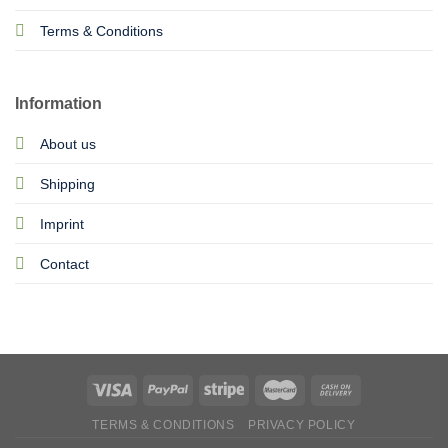
Terms & Conditions
Information
About us
Shipping
Imprint
Contact
TERMS & CONDITIONS
PRIVACY POLICY