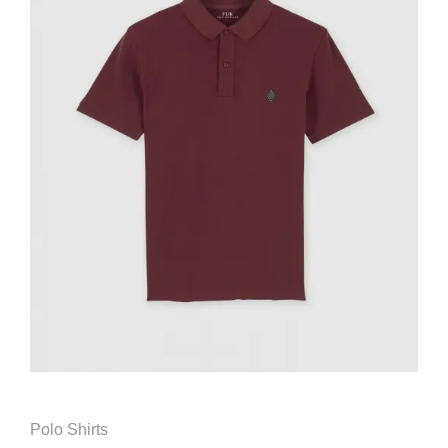
Polo Shirts