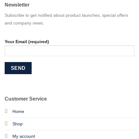
Newsletter
Subscribe to get notified about product launches, special offers
and company news.
Your Email (required)
Customer Service
Home
Shop
My account