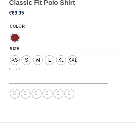
Classic Fit Polo Shirt
€
69,95
COLOR
SIZE
XS
S
M
L
XL
XXL
CLEAR