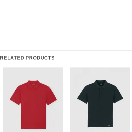
RELATED PRODUCTS