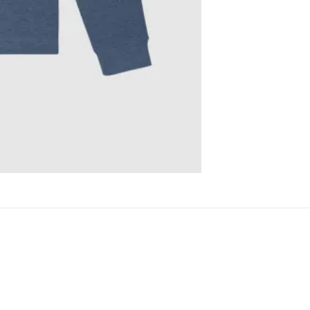
)
crafted with a traditional cut and fit.