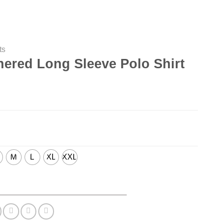
ts
hered Long Sleeve Polo Shirt
M
L
XL
XXL