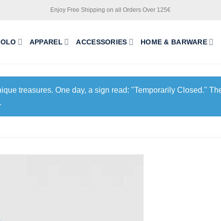
Enjoy Free Shipping on all Orders Over 125€
POLO
APPAREL
ACCESSORIES
HOME & BARWARE
unique treasures. One day, a sign read: "Temporarily Closed." The
.