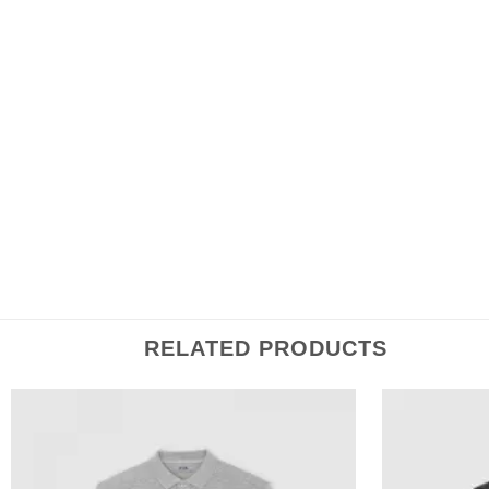
100% cotton
Flat knit rib collar
Inside herringbone back neck tape
Fabric washed
Long Sleeve
RELATED PRODUCTS