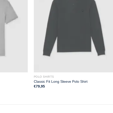
POLO SHIRTS
Classic Fit Long Sleeve Polo Shirt
€
79,95