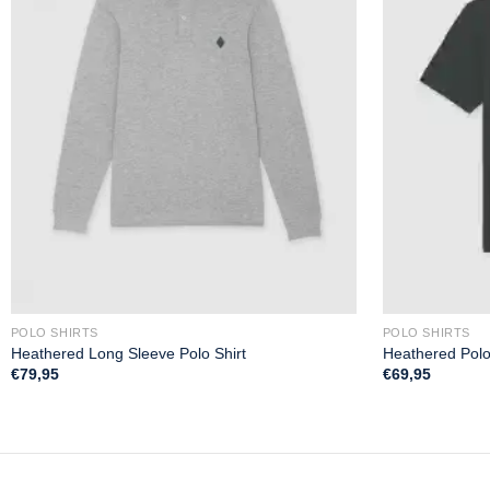
POLO SHIRTS
POLO SHIRTS
Heathered Long Sleeve Polo Shirt
Heathered Polo
€
79,95
€
69,95