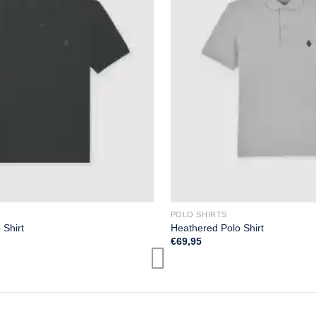
POLO SHIRTS
 Shirt
Heathered Polo Shirt
€
69,95