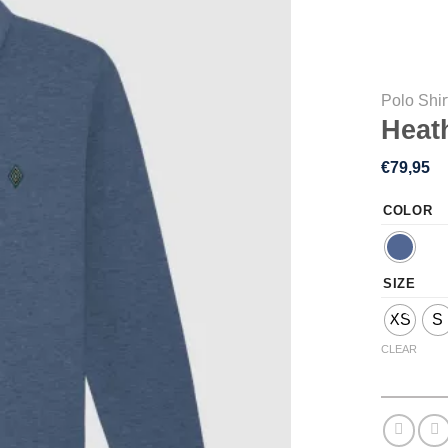
Polo Shir
Heat
€
79,95
COLOR
SIZE
XS
S
CLEAR