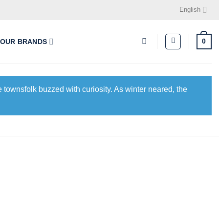
English
0
OUR BRANDS
 townsfolk buzzed with curiosity. As winter neared, the