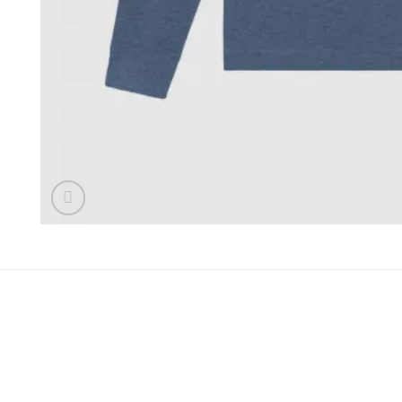
DESCRIPTION
ADDITIONAL INFORMATION
REVIEWS (0
The iconic polo shirt, produced in classic heather hues and 
This polo is finished with our signature FDK diamond.