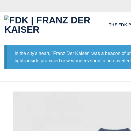
Skip
to
content
THE FDK 
In the city's heart, "Franz Der Kaiser" was a beacon of 
lights inside promised new wonders soon to be unveiled