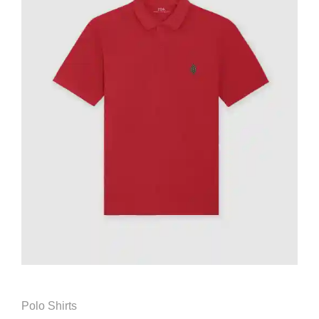
Polo Shirts