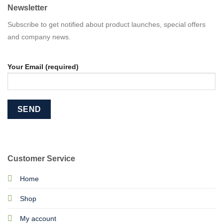
Newsletter
Subscribe to get notified about product launches, special offers
and company news.
Your Email (required)
Customer Service
Home
Shop
My account