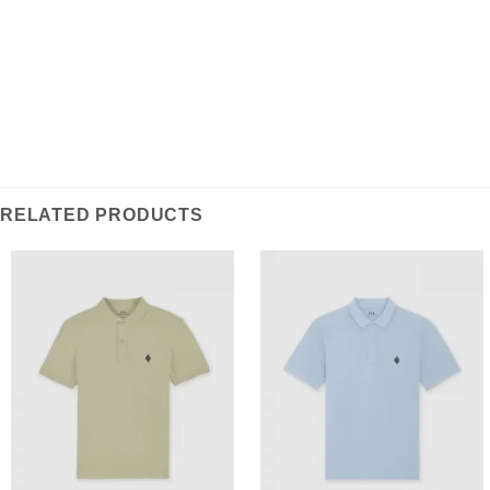
RELATED PRODUCTS