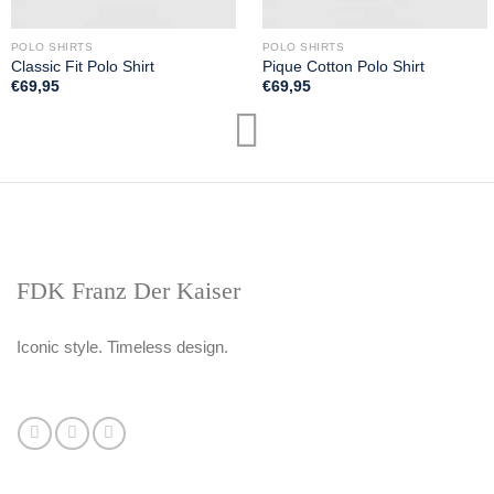
POLO SHIRTS
POLO SHIRTS
Classic Fit Polo Shirt
Pique Cotton Polo Shirt
€
69,95
€
69,95
FDK Franz Der Kaiser
Iconic style. Timeless design.