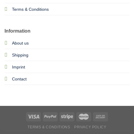
Terms & Conditions
Information
About us
Shipping
Imprint
Contact
TERMS & CONDITIONS
PRIVACY POLICY