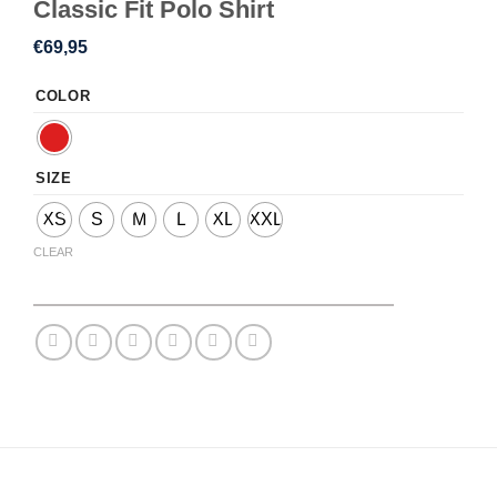
Classic Fit Polo Shirt
€
69,95
COLOR
SIZE
XS
S
M
L
XL
XXL
CLEAR