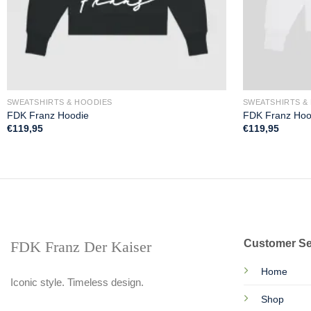
SWEATSHIRTS & HOODIES
SWEATSHIRTS &
FDK Franz Hoodie
FDK Franz Hoo
€
119,95
€
119,95
Customer Se
FDK Franz Der Kaiser
Home
Iconic style. Timeless design.
Shop