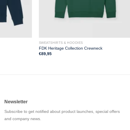
SWEATSHIRTS & HOODIES
FDK Heritage Collection Crewneck
€
89,95
Newsletter
Subscribe to get notified about product launches, special offers
and company news.