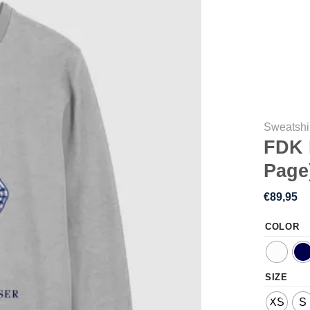
Sweatshi
FDK 
Page
€
89,95
COLOR
SIZE
XS
S