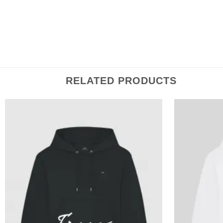
For help with sizing, please click here.
RELATED PRODUCTS