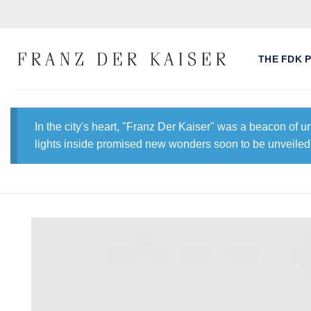
Skip
to
content
THE FDK 
In the city's heart, "Franz Der Kaiser" was a beacon of 
lights inside promised new wonders soon to be unveiled