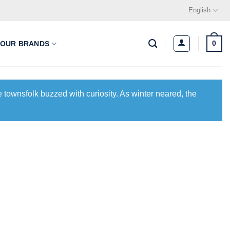
English
0
OUR BRANDS
 townsfolk buzzed with curiosity. As winter neared, the