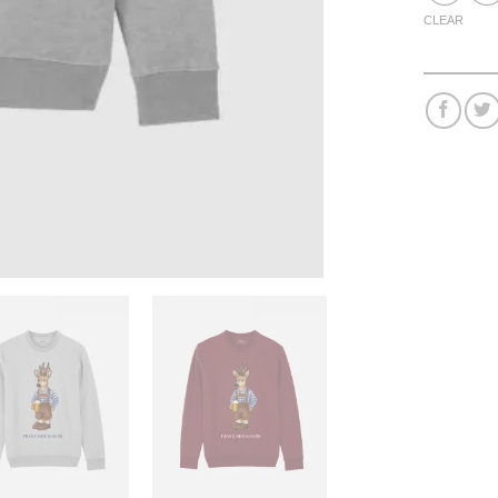
CLEAR