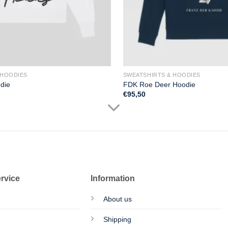
 HOODIES
SWEATSHIRTS & HOODIES
die
FDK Roe Deer Hoodie
€
95,50
rvice
Information
About us
Shipping