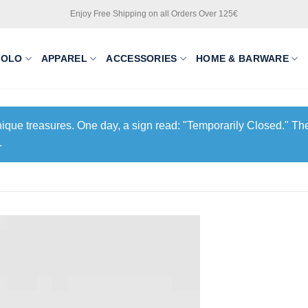
Enjoy Free Shipping on all Orders Over 125€
POLO
APPAREL
ACCESSORIES
HOME & BARWARE
unique treasures. One day, a sign read: "Temporarily Closed." The
.