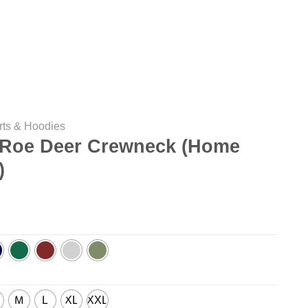
rts & Hoodies
Roe Deer Crewneck (Home
)
M
L
XL
XXL