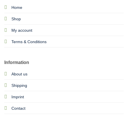
Home
Shop
My account
Terms & Conditions
Information
About us
Shipping
Imprint
Contact