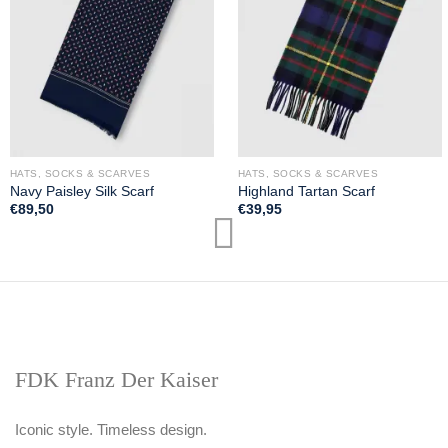
HATS, SOCKS & SCARVES
HATS, SOCKS & SCARVES
Navy Paisley Silk Scarf
Highland Tartan Scarf
€
89,50
€
39,95
FDK Franz Der Kaiser
Iconic style. Timeless design.