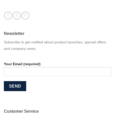
Newsletter
Subscribe to get notified about product launches, special offers
and company news.
Your Email (required)
Customer Service