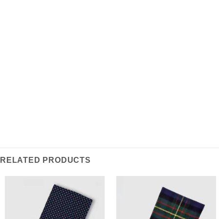
ist eine stattliche Auswahl aus weicher Lammwolle
und ein klassisches Basic für die moderne Garderobe.
Features:
100% Lammwolle
Made in Scotland
RELATED PRODUCTS