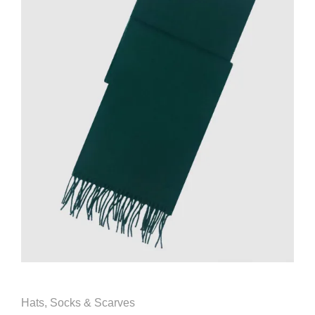
Hats, Socks & Scarves