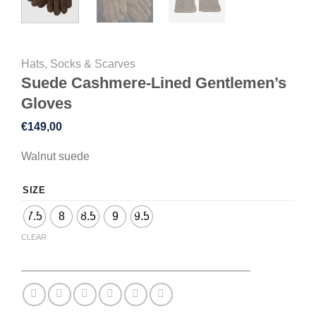
Hats, Socks & Scarves
Suede Cashmere-Lined Gentlemen’s
Gloves
€
149,00
Walnut suede
SIZE
7.5
8
8.5
9
9.5
CLEAR