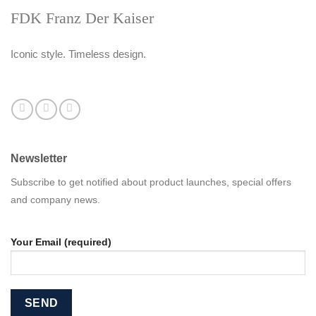
FDK Franz Der Kaiser
Iconic style. Timeless design.
Newsletter
Subscribe to get notified about product launches, special offers
and company news.
Your Email (required)