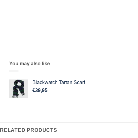
Cashmere lined interior
Added side vents for extra comfort
Sizing Guide
You may also like…
Blackwatch Tartan Scarf
€
39,95
RELATED PRODUCTS