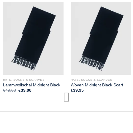
HATS, SOCKS & SCARVES
HATS, SOCKS & SCARVES
Lammwollschal Midnight Black
Woven Midnight Black Scarf
Original
Current
€
49,00
€
39,00
€
39,95
price
price
was:
is:
€49,00.
€39,00.