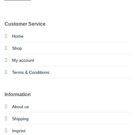
Customer Service
Home
Shop
My account
Terms & Conditions
Information
About us
Shipping
Imprint