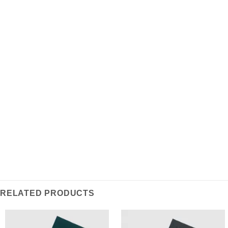
ADDITIONAL INFORMATION
REVIEWS (0)
Produced with an affluent tartan design in the
highlands of Scotland. This scarf is woven from soft
and warm lambswool, making an attractive and stylish
statement piece for any wardrobe.
RELATED PRODUCTS