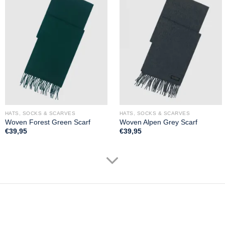
HATS, SOCKS & SCARVES
HATS, SOCKS & SCARVES
Woven Forest Green Scarf
Woven Alpen Grey Scarf
€
39,95
€
39,95