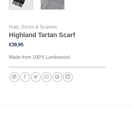
Hats, Socks & Scarves
Highland Tartan Scarf
€
39,95
Made from 100% Lambswool
DESCRIPTION