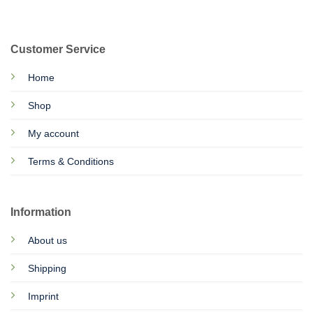
Customer Service
Home
Shop
My account
Terms & Conditions
Information
About us
Shipping
Imprint