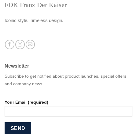
FDK Franz Der Kaiser
Iconic style. Timeless design.
Newsletter
Subscribe to get notified about product launches, special offers
and company news.
Your Email (required)