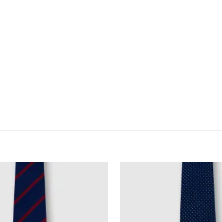
)
fted from lightweight poly-blend fabric
a classic piece for everyday workwear.