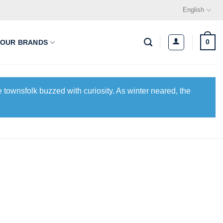
English
0
OUR BRANDS
 townsfolk buzzed with curiosity. As winter neared, the