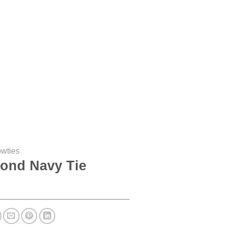
owties
ond Navy Tie