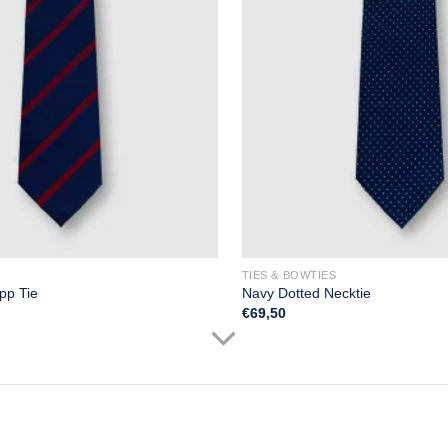
TIES & BOWTIES
pp Tie
Navy Dotted Necktie
€
69,50