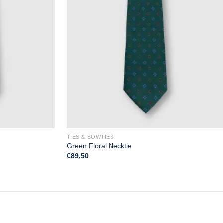
TIES & BOWTIES
Green Floral Necktie
€
89,50