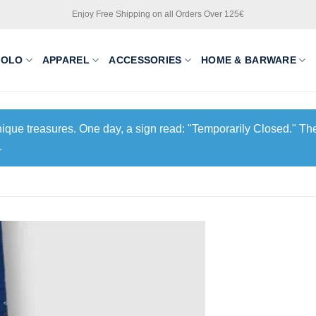
Enjoy Free Shipping on all Orders Over 125€
POLO
APPAREL
ACCESSORIES
HOME & BARWARE
unique treasures. One day, a sign read: "Temporarily Closed." The
.