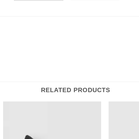
DESCRIPTION
ADDITIONAL INFORMATION
REVIEWS (0
Inspired by traditional sartorial design, this necktie is cra
ensuring durable & wrinkle resistant wearability, and is 
RELATED PRODUCTS