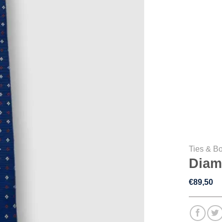
Ties & B
Diam
€
89,50