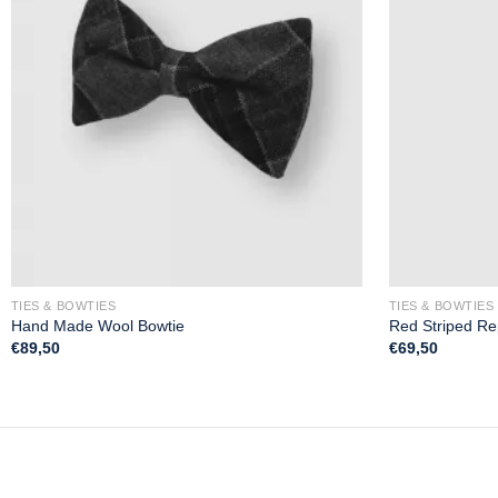
TIES & BOWTIES
TIES & BOWTIES
Hand Made Wool Bowtie
Red Striped Re
€
89,50
€
69,50