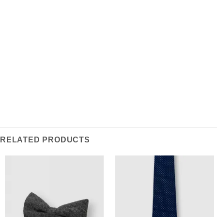
REVIEWS (0)
Inspired by classic regimental design, this Repp Tie is
crafted from lightweight poly-blend fabric ensuring
durable & wrinkle resistant wearability, a stylish
statement piece for everyday workwear.
RELATED PRODUCTS