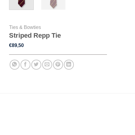
Ties & Bowties
Striped Repp Tie
€
89,50
DESCRIPTION
ADDITIONAL INFORMATION