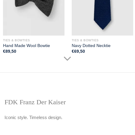
TIES & BOWTIES
TIES & BOWTIES
Hand Made Wool Bowtie
Navy Dotted Necktie
€
89,50
€
69,50
FDK Franz Der Kaiser
Iconic style. Timeless design.