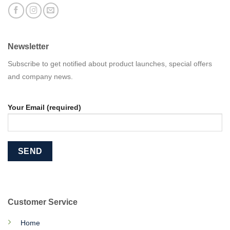
Newsletter
Subscribe to get notified about product launches, special offers
and company news.
Your Email (required)
Customer Service
Home