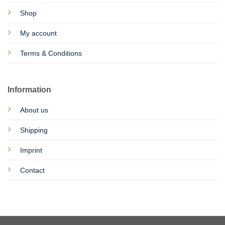
Shop
My account
Terms & Conditions
Information
About us
Shipping
Imprint
Contact