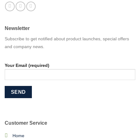
Newsletter
Subscribe to get notified about product launches, special offers
and company news.
Your Email (required)
Customer Service
Home