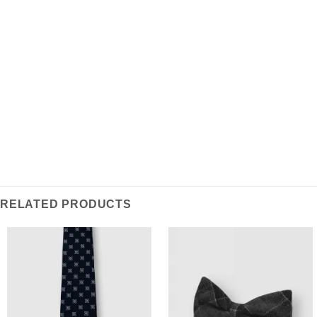
REVIEWS (0)
Inspired by classic regimental design, this Repp Tie is
crafted from lightweight poly-blend fabric ensuring
durable & wrinkle resistant wearability, a stylish
statement piece for everyday workwear.
RELATED PRODUCTS