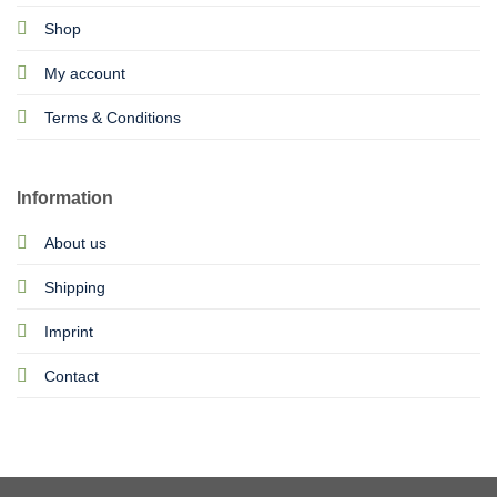
Shop
My account
Terms & Conditions
Information
About us
Shipping
Imprint
Contact