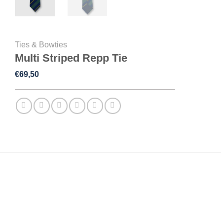
Ties & Bowties
Multi Striped Repp Tie
€
69,50
DESCRIPTION
ADDITIONAL INFORMATION