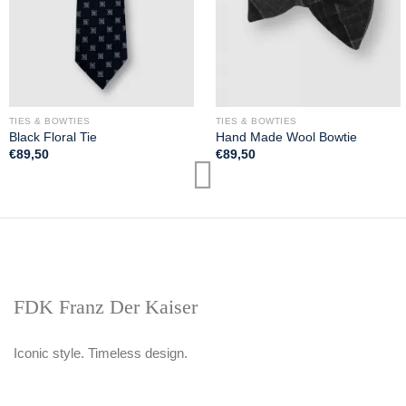
TIES & BOWTIES
TIES & BOWTIES
Black Floral Tie
Hand Made Wool Bowtie
€
89,50
€
89,50
FDK Franz Der Kaiser
Iconic style. Timeless design.