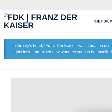
Skip
to
content
THE FDK 
In the city's heart, "Franz Der Kaiser" was a beacon of 
lights inside promised new wonders soon to be unveiled