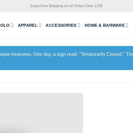
Enjoy Free Shipping on all Orders Over 125€
POLO
APPAREL
ACCESSORIES
HOME & BARWARE
unique treasures. One day, a sign read: "Temporarily Closed." The
.