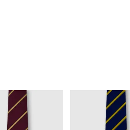
for the next time I comment.