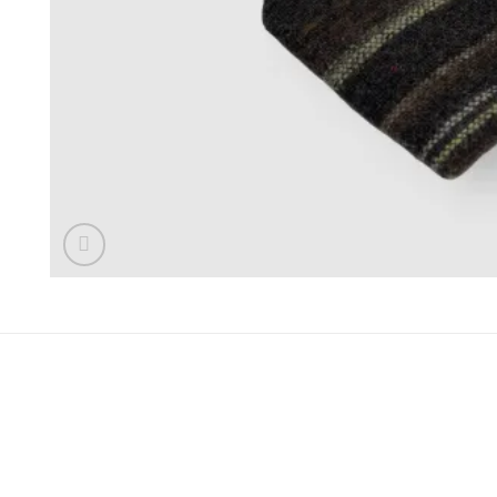
REVIEWS (0)
Reviews