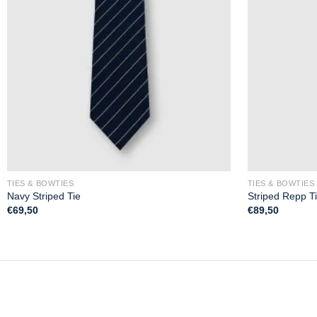
TIES & BOWTIES
TIES & BOWTIES
Navy Striped Tie
Striped Repp T
€
69,50
€
89,50