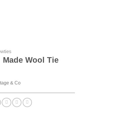
owties
 Made Wool Tie
tage & Co