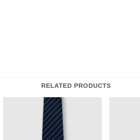
Save my name, email, and website in this browser 
RELATED PRODUCTS