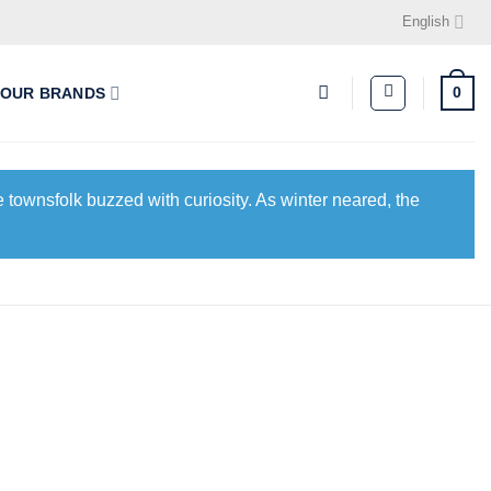
English
0
OUR BRANDS
 townsfolk buzzed with curiosity. As winter neared, the