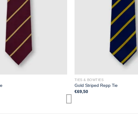
TIES & BOWTIES
ie
Gold Striped Repp Tie
€
69,50