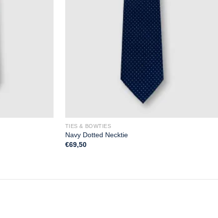
TIES & BOWTIES
Navy Dotted Necktie
€
69,50