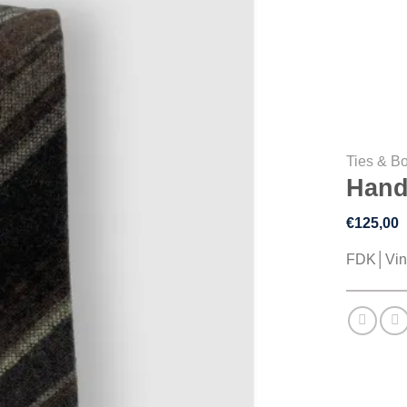
Ties & B
Hand
€
125,00
FDK│Vin