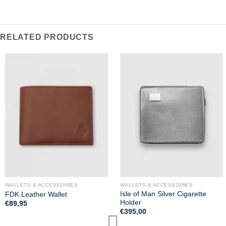
RELATED PRODUCTS
WALLETS & ACCESSOIRES
WALLETS & ACCESSOIRES
Isle of Man Silver Cigarette
FDK Leather Wallet
Holder
€
89,95
€
395,00