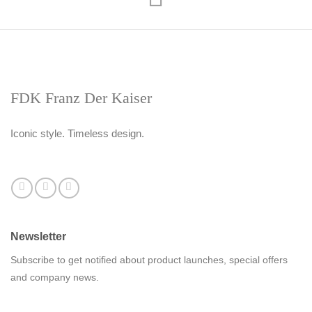
FDK Franz Der Kaiser
Iconic style. Timeless design.
Newsletter
Subscribe to get notified about product launches, special offers
and company news.