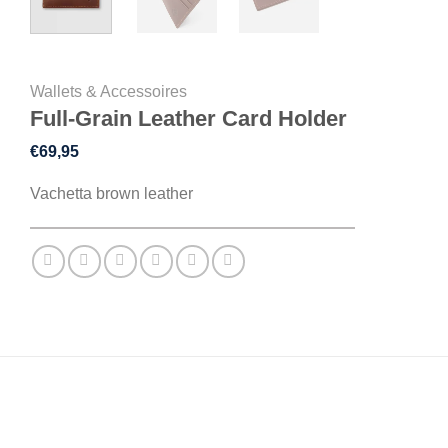
Wallets & Accessoires
Full-Grain Leather Card Holder
€
69,95
Vachetta brown leather
DESCRIPTION