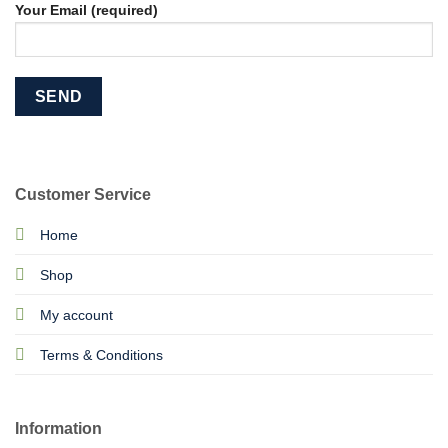
Your Email (required)
Customer Service
Home
Shop
My account
Terms & Conditions
Information