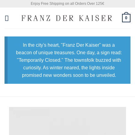
Skip
Enjoy Free Shipping on all Orders Over 125€
to
0
content
In the city's heart, "Franz Der Kaiser" was a
beacon of unique treasures. One day, a sign read:
"Temporarily Closed." The townsfolk buzzed with
curiosity. As winter neared, the lights inside
promised new wonders soon to be unveiled.