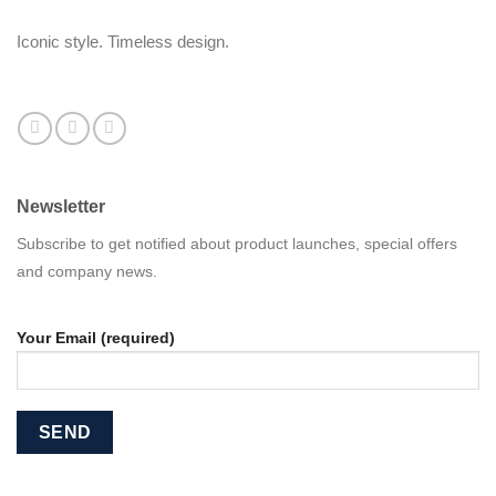
Iconic style. Timeless design.
Newsletter
Subscribe to get notified about product launches, special offers
and company news.
Your Email (required)