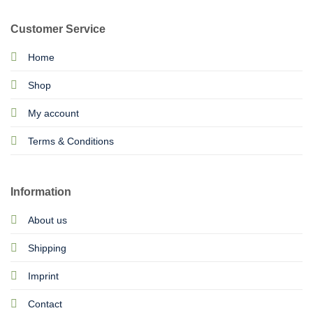
Customer Service
Home
Shop
My account
Terms & Conditions
Information
About us
Shipping
Imprint
Contact