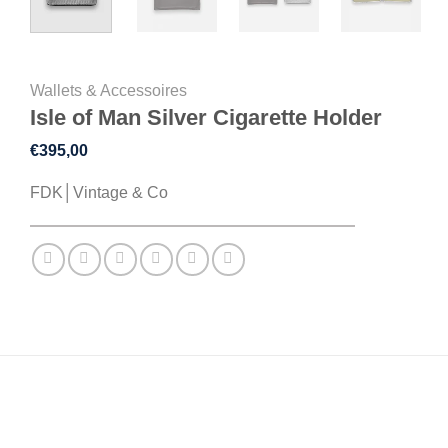
Wallets & Accessoires
Isle of Man Silver Cigarette Holder
€
395,00
FDK│Vintage & Co
DESCRIPTION