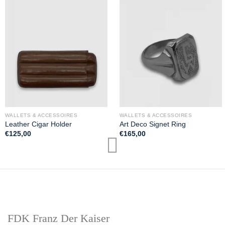
WALLETS & ACCESSOIRES
WALLETS & ACCESSOIRES
Leather Cigar Holder
Art Deco Signet Ring
€
125,00
€
165,00
FDK Franz Der Kaiser