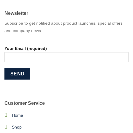
Newsletter
Subscribe to get notified about product launches, special offers
and company news.
Your Email (required)
Customer Service
Home
Shop