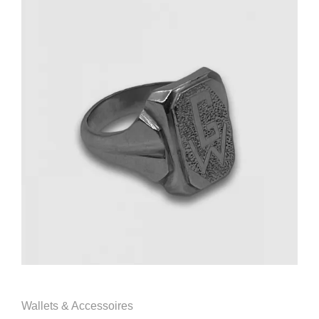
Wallets & Accessoires