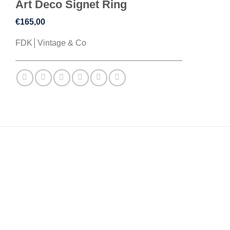
Art Deco Signet Ring
€
165,00
FDK│Vintage & Co
DESCRIPTION
ADDITIONAL INFORMATION
REVIEWS (0)
A hand curated vintage selection: This piece features a