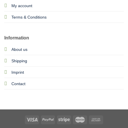
My account
Terms & Conditions
Information
About us
Shipping
Imprint
Contact