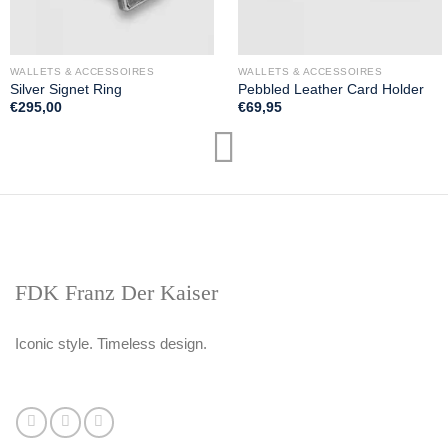
WALLETS & ACCESSOIRES
WALLETS & ACCESSOIRES
Silver Signet Ring
Pebbled Leather Card Holder
€
295,00
€
69,95
FDK Franz Der Kaiser
Iconic style. Timeless design.