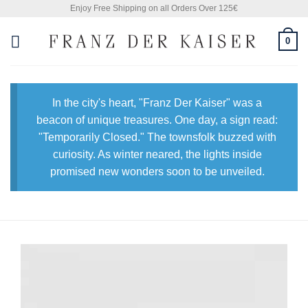
Skip
Enjoy Free Shipping on all Orders Over 125€
to
0
content
In the city's heart, "Franz Der Kaiser" was a
beacon of unique treasures. One day, a sign read:
"Temporarily Closed." The townsfolk buzzed with
curiosity. As winter neared, the lights inside
promised new wonders soon to be unveiled.