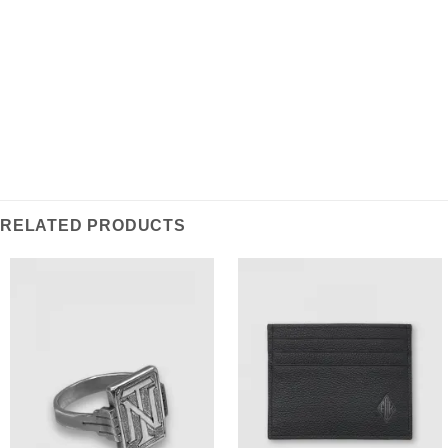
traditional monogram and is a classic example of
vintage Art Deco – a statement accessory for the
modern wardrobe.
RELATED PRODUCTS